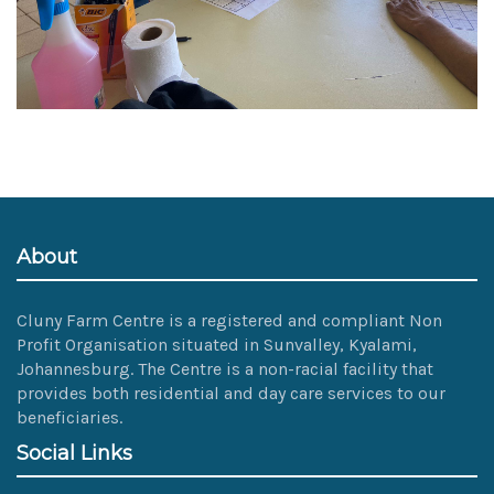
About
Cluny Farm Centre is a registered and compliant Non
Profit Organisation situated in Sunvalley, Kyalami,
Johannesburg. The Centre is a non-racial facility that
provides both residential and day care services to our
beneficiaries.
Social Links