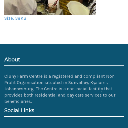
Click
Size: 38KB
to
view
full-
size
image…
About
Cluny Farm Centre is a registered and compliant Non
Profit Organisation situated in Sunvalley, Kyalami,
Johannesburg. The Centre is a non-racial facility that
provides both residential and day care services to our
beneficiaries.
Social Links