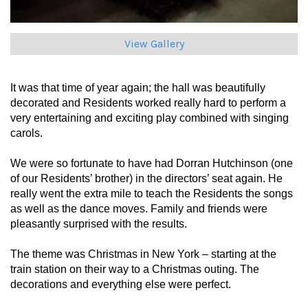
View Gallery
It was that time of year again; the hall was beautifully
decorated and Residents worked really hard to perform a
very entertaining and exciting play combined with singing
carols.
We were so fortunate to have had Dorran Hutchinson (one
of our Residents’ brother) in the directors’ seat again. He
really went the extra mile to teach the Residents the songs
as well as the dance moves. Family and friends were
pleasantly surprised with the results.
The theme was Christmas in New York
– starting at the
train station on their way to a Christmas outing. The
decorations and everything else were perfect.