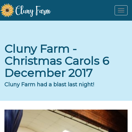
Togg
navi
Cluny Farm -
Christmas Carols 6
December 2017
Cluny Farm had a blast last night!