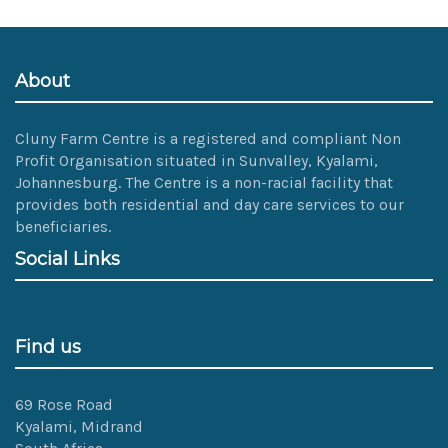
About
Cluny Farm Centre is a registered and compliant Non
Profit Organisation situated in Sunvalley, Kyalami,
Johannesburg. The Centre is a non-racial facility that
provides both residential and day care services to our
beneficiaries.
Social Links
Find us
69 Rose Road
Kyalami, Midrand