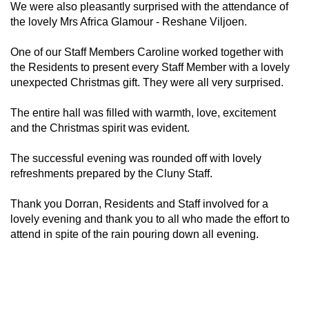
We were also pleasantly surprised with the attendance of
the lovely Mrs Africa Glamour - Reshane Viljoen.
One of our Staff Members Caroline worked together with
the Residents to present every Staff Member with a lovely
unexpected Christmas gift. They were all very surprised.
The entire hall was filled with warmth, love, excitement
and the Christmas spirit was evident.
The successful evening was rounded off with lovely
refreshments prepared by the Cluny Staff.
Thank you Dorran, Residents and Staff involved for a
lovely evening and thank you to all who made the effort to
attend in spite of the rain pouring down all evening.