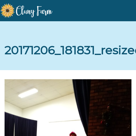
20171206_181831_resize