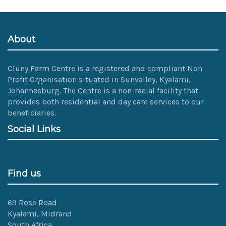
size
image…
About
Cluny Farm Centre is a registered and compliant Non
Profit Organisation situated in Sunvalley, Kyalami,
Johannesburg. The Centre is a non-racial facility that
provides both residential and day care services to our
beneficiaries.
Social Links
Find us
69 Rose Road
Kyalami, Midrand
South Africa