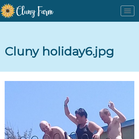
Togg
navi
Cluny holiday6.jpg