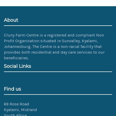
size
image…
About
Cluny Farm Centre is a registered and compliant Non
Profit Organisation situated in Sunvalley, Kyalami,
Johannesburg. The Centre is a non-racial facility that
provides both residential and day care services to our
beneficiaries.
Social Links
Find us
69 Rose Road
Kyalami, Midrand
South Africa