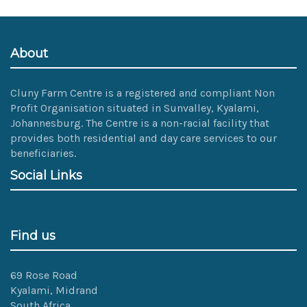
size
image…
About
Cluny Farm Centre is a registered and compliant Non
Profit Organisation situated in Sunvalley, Kyalami,
Johannesburg. The Centre is a non-racial facility that
provides both residential and day care services to our
beneficiaries.
Social Links
Find us
69 Rose Road
Kyalami, Midrand
South Africa