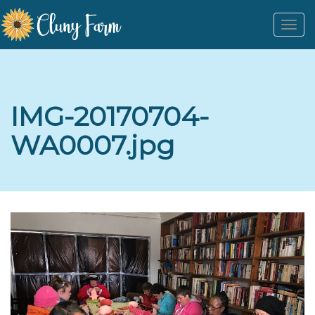
Togg
navi
IMG-20170704-
WA0007.jpg