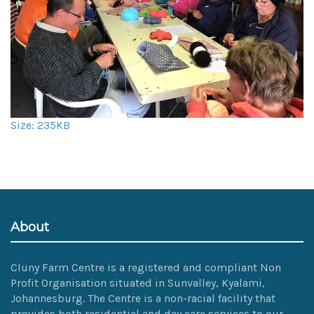
Click
Size: 235KB
to
view
full-
size
image…
About
Cluny Farm Centre is a registered and compliant Non
Profit Organisation situated in Sunvalley, Kyalami,
Johannesburg. The Centre is a non-racial facility that
provides both residential and day care services to our