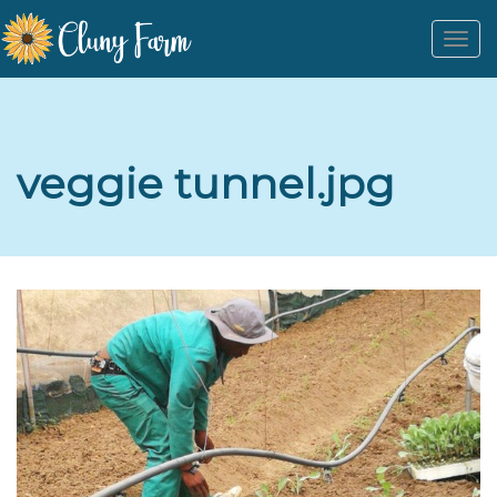
Togg
navi
veggie tunnel.jpg