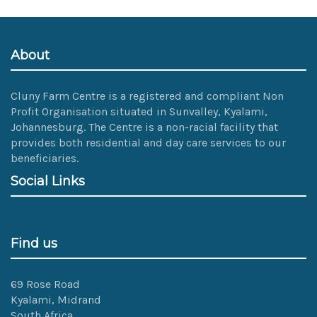
size
image…
About
Cluny Farm Centre is a registered and compliant Non
Profit Organisation situated in Sunvalley, Kyalami,
Johannesburg. The Centre is a non-racial facility that
provides both residential and day care services to our
beneficiaries.
Social Links
Find us
69 Rose Road
Kyalami, Midrand
South Africa