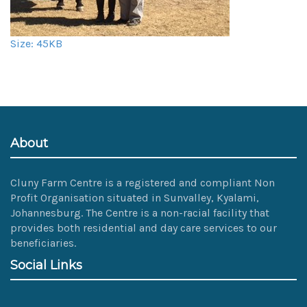
Click
Size: 45KB
to
view
full-
size
image…
About
Cluny Farm Centre is a registered and compliant Non
Profit Organisation situated in Sunvalley, Kyalami,
Johannesburg. The Centre is a non-racial facility that
provides both residential and day care services to our
beneficiaries.
Social Links