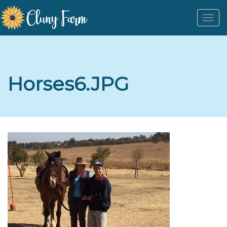
Togg
navi
Horses6.JPG