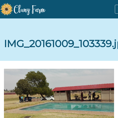
IMG_20161009_103339.