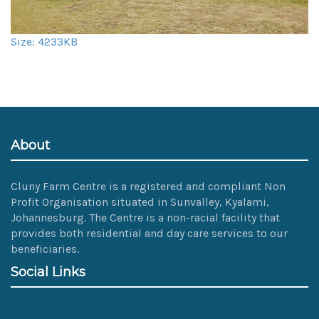
Click
Size: 4233KB
to
view
full-
size
image…
About
Cluny Farm Centre is a registered and compliant Non
Profit Organisation situated in Sunvalley, Kyalami,
Johannesburg. The Centre is a non-racial facility that
provides both residential and day care services to our
beneficiaries.
Social Links