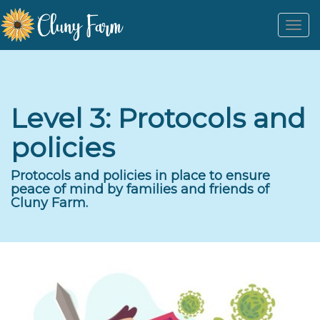
Togg
navi
Level 3: Protocols and
policies
Protocols and policies in place to ensure
peace of mind by families and friends of
Cluny Farm.