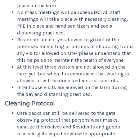
place on the farm.
No mass meetings will be scheduled. All staff
meetings will take place with necessary cleaning,
PPE in place and hand sanitizers and social
distancing practiced.
Residents are not yet allowed to go out of the
premises for visiting or outings or shopping. Nor is
any visitor allowed on site- please understand that
this helps us to maintain the health of everyone.
At this level three visitors are not allowed on the
farm yet; but when it is announced that visiting is
allowed- it will be done under strict controls.
Inter house visits are allowed on the farm during
the day and distancing practiced.
Cleaning Protocol
Care packs can still be delivered to the gate
observing protocol that persons wear masks,
sanitize themselves and Residents and goods
received gets wiped down with appropriate