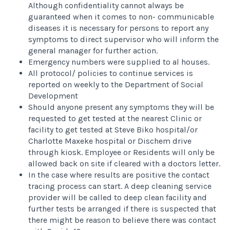
Although confidentiality cannot always be
guaranteed when it comes to non- communicable
diseases it is necessary for persons to report any
symptoms to direct supervisor who will inform the
general manager for further action.
Emergency numbers were supplied to al houses.
All protocol/ policies to continue services is
reported on weekly to the Department of Social
Development
Should anyone present any symptoms they will be
requested to get tested at the nearest Clinic or
facility to get tested at Steve Biko hospital/or
Charlotte Maxeke hospital or Dischem drive
through kiosk. Employee or Residents will only be
allowed back on site if cleared with a doctors letter.
In the case where results are positive the contact
tracing process can start. A deep cleaning service
provider will be called to deep clean facility and
further tests be arranged if there is suspected that
there might be reason to believe there was contact