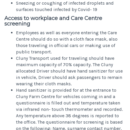
Sneezing or coughing of infected droplets and
surfaces touched infected by Covid- 19
Access to workplace and Care Centre
screening
Employees as well as everyone entering the Care
Centre should do so with a cloth face mask, also
those traveling in official cars or making use of
public transport.
Cluny Transport used for traveling should have
maximum capacity of 70% capacity. The Cluny
allocated Driver should have hand sanitizer for use
in vehicle, Driver should ask passengers to remain
wearing their cloth masks.
Hand sanitizer is provided for at the entrance to
Cluny Farm Centre for vehicles coming in and a
questionnaire is filled out and temperature taken
via infrared non- touch thermometer and recorded.
Any temperature above 38 degrees is reported to
the office. The questionnaire for screening is based
on the following: Name, surname contact number,