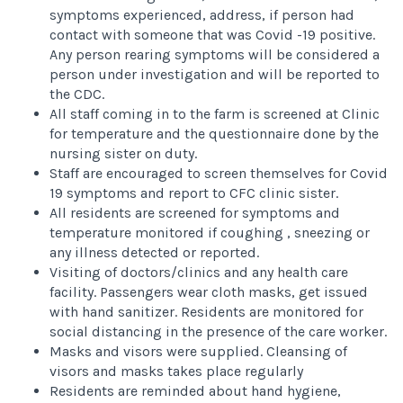
symptoms experienced, address, if person had
contact with someone that was Covid -19 positive.
Any person rearing symptoms will be considered a
person under investigation and will be reported to
the CDC.
All staff coming in to the farm is screened at Clinic
for temperature and the questionnaire done by the
nursing sister on duty.
Staff are encouraged to screen themselves for Covid
19 symptoms and report to CFC clinic sister.
All residents are screened for symptoms and
temperature monitored if coughing , sneezing or
any illness detected or reported.
Visiting of doctors/clinics and any health care
facility. Passengers wear cloth masks, get issued
with hand sanitizer. Residents are monitored for
social distancing in the presence of the care worker.
Masks and visors were supplied. Cleansing of
visors and masks takes place regularly
Residents are reminded about hand hygiene,