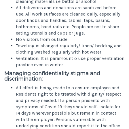
cleaning materials i.e Dettol or alcohol.
All deliveries and donations are sanitized before
use. All work surfaces are cleaned daily, especially
door knobs and handles, tables, taps, basins,
bathrooms, hand rails etc. People are not to share
eating utensils and cups or jugs.
No visitors from outside
Toweling is changed regularly/ linen/ bedding and
clothing washed regularly with hot water.
Ventilation: It is paramount o use proper ventilation
practice even in winter.
Managing confidentiality stigma and
discrimination:
All effort is being made to o ensure employee and
Residents right to be treated with dignity/ respect
and privacy needed. If a person presents with
symptoms of Covid 19 they should self- isolate for
14 days wherever possible but remain in contact
with the employer. Persons vulnerable with
underlying condition should report it to the office.