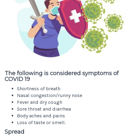
The following is considered symptoms of
COVID 19
Shortness of breath
Nasal congestion/runny nose
Fever and dry cough
Sore throat and diarrhea
Body aches and pains
Loss of taste or smell.
Spread