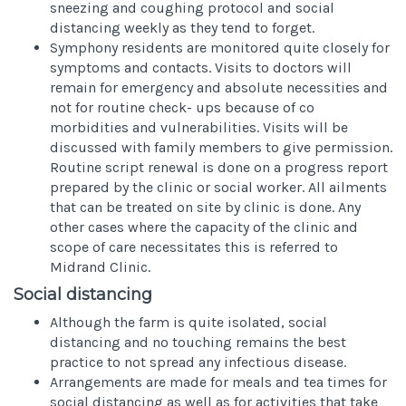
sneezing and coughing protocol and social
distancing weekly as they tend to forget.
Symphony residents are monitored quite closely for
symptoms and contacts. Visits to doctors will
remain for emergency and absolute necessities and
not for routine check- ups because of co
morbidities and vulnerabilities. Visits will be
discussed with family members to give permission.
Routine script renewal is done on a progress report
prepared by the clinic or social worker. All ailments
that can be treated on site by clinic is done. Any
other cases where the capacity of the clinic and
scope of care necessitates this is referred to
Midrand Clinic.
Social distancing
Although the farm is quite isolated, social
distancing and no touching remains the best
practice to not spread any infectious disease.
Arrangements are made for meals and tea times for
social distancing as well as for activities that take