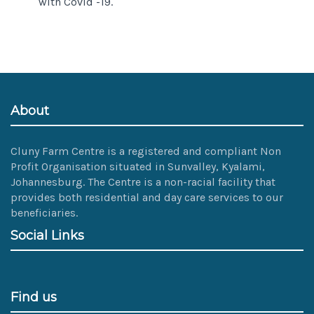
with Covid -19.
About
Cluny Farm Centre is a registered and compliant Non
Profit Organisation situated in Sunvalley, Kyalami,
Johannesburg. The Centre is a non-racial facility that
provides both residential and day care services to our
beneficiaries.
Social Links
Find us