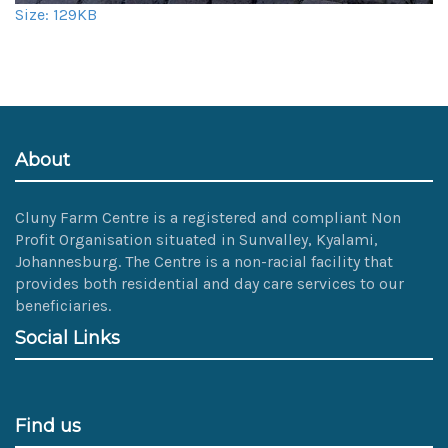
Click
Size: 129KB
to
view
full-
size
image…
About
Cluny Farm Centre is a registered and compliant Non
Profit Organisation situated in Sunvalley, Kyalami,
Johannesburg. The Centre is a non-racial facility that
provides both residential and day care services to our
beneficiaries.
Social Links
Find us