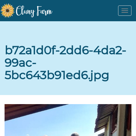
Togg
navi
b72a1d0f-2dd6-4da2-
99ac-
5bc643b91ed6.jpg