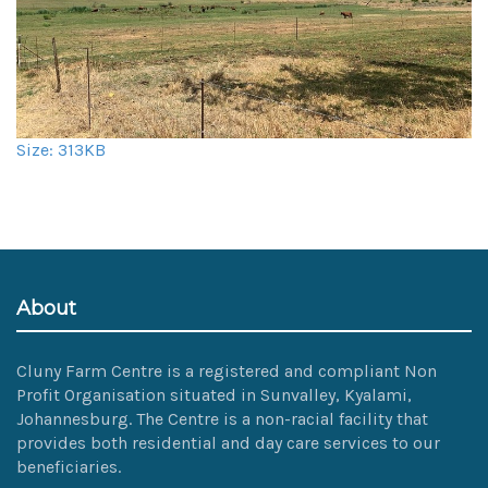
Click
Size: 313KB
to
view
full-
size
image…
About
Cluny Farm Centre is a registered and compliant Non
Profit Organisation situated in Sunvalley, Kyalami,
Johannesburg. The Centre is a non-racial facility that
provides both residential and day care services to our
beneficiaries.