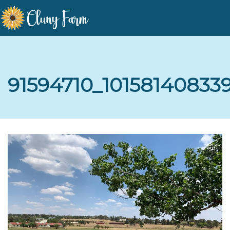
91594710_1015814083