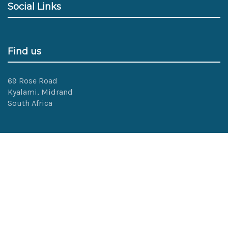
Social Links
Find us
69 Rose Road
Kyalami, Midrand
South Africa