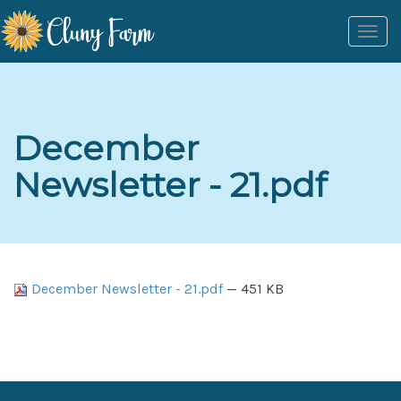
Togg
navi
December
Newsletter - 21.pdf
December Newsletter - 21.pdf
— 451 KB