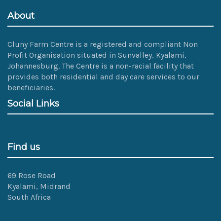
About
Cluny Farm Centre is a registered and compliant Non
Profit Organisation situated in Sunvalley, Kyalami,
Johannesburg. The Centre is a non-racial facility that
provides both residential and day care services to our
beneficiaries.
Social Links
Find us
69 Rose Road
Kyalami, Midrand
South Africa