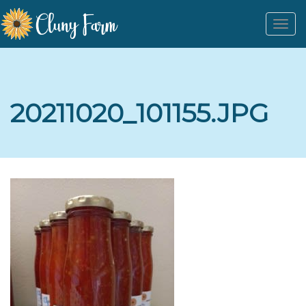
Togg
navi
20211020_101155.JPG